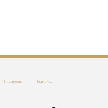
Employees
Branches