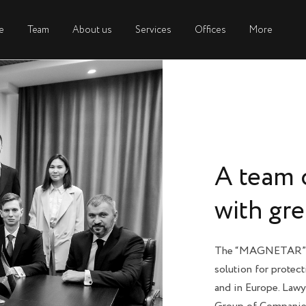
e
e
Team
Team
About us
About us
Services
Services
Offices
Offices
More
More
A team 
with gr
The “MAGNETAR” G
solution for protect
and in Europe. Law