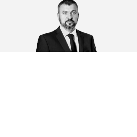
Ruchka Sergei Anatolevich
K
r,
Operations director, Senior Associate, Partner
D
la
g
Su