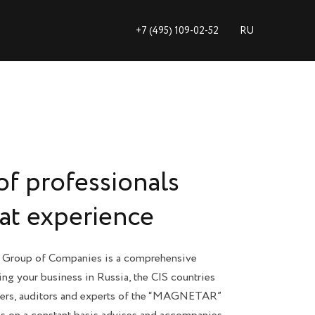
+7 (495) 109-02-52
+7 (495) 109-02-52
RU
RU
of professionals
eat experience
roup of Companies is a comprehensive
ing your business in Russia, the CIS countries
yers, auditors and experts of the “MAGNETAR”