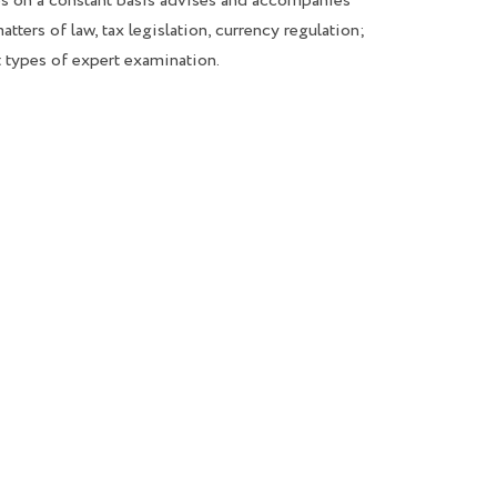
 on a constant basis advises and accompanies
atters of law, tax legislation, currency regulation;
t types of expert examination.