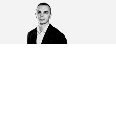
ovbel Artem Iurevich
eputy chairman of the board of MBA "MAGNETAR",
wyer, partner
pervises the practice of dispute resolution, carries