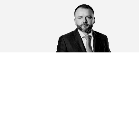
Sakovich Alexander Sergeevich
Chairman of the board of MBA "MAGNETAR", lawye
senior Partner
General management of the bar association, providin