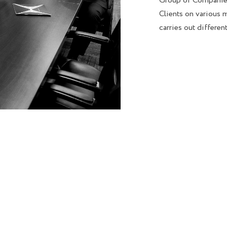
Group of Companies
Clients on various m
carries out differen