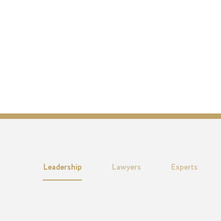
Leadership
Lawyers
Experts